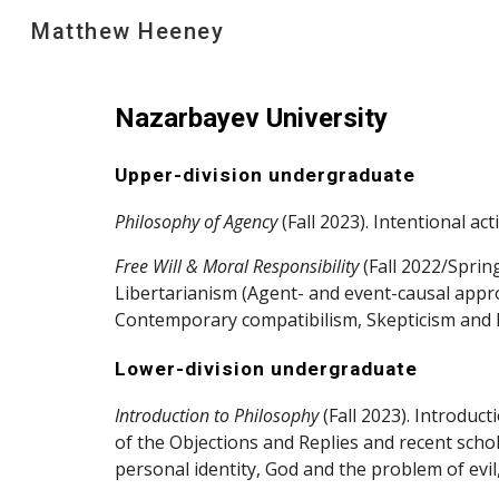
Matthew Heeney
Sk
Nazarbayev University
Upper-division undergraduate
Philosophy of Agency
(Fall 2023). Intentional ac
Free Will & Moral Responsibility
(Fall 2022/Sprin
Libertarianism (Agent- and event-causal appro
Contemporary compatibilism, Skepticism and H
Lower-division undergraduate
Introduction to Philosophy
(Fall 2023). Introduc
of the Objections and Replies and recent scho
personal identity, God and the problem of evi