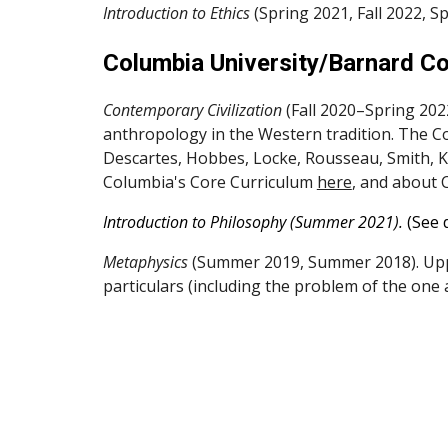
Introduction to Ethics
(Spring 2021, Fall 2022, S
Columbia University/Barnard Co
Contemporary Civilization
(Fall 2020–Spring 2022
anthropology in the Western tradition. The Con
Descartes, Hobbes, Locke, Rousseau, Smith, Ka
Columbia's Core Curriculum
here
, and about 
Introduction to Philosophy (Summer 2021).
(See 
Metaphysics
(Summer 2019, Summer 2018). Upp
particulars (including the problem of the one 