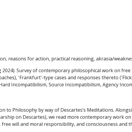
ip to main content
Skip to navigat
tion, reasons for action, practical reasoning, akrasia/weakness
g 2024). Survey of contemporary philosophical work on free wi
aches), 'Frankfurt'-type cases and responses thereto ('Flic
ard Incompatibilism, Source Incompatibilism, Agency Incom
tion to Philosophy by way of Descartes’s Meditations. Alongs
larship on Descartes), we read more contemporary work on i
l, free will and moral responsibility, and consciousness and