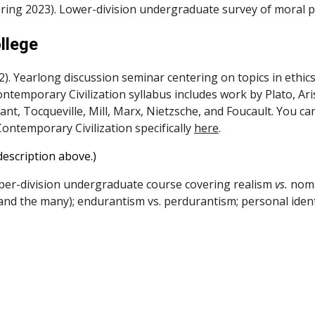
pring 2023). Lower-division undergraduate survey of moral p
llege
). Yearlong discussion seminar centering on topics in ethics
temporary Civilization syllabus includes work by Plato, Aris
nt, Tocqueville, Mill, Marx, Nietzsche, and Foucault.
You ca
Contemporary Civilization specifically
here
.
description above.)
er-division undergraduate course covering realism
vs.
nomin
and the many); endurantism vs. perdurantism; personal ident