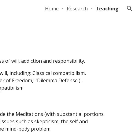
Home
Research
Teaching
ion
 of will, addiction and responsibility.
ll, including: Classical compatibilism,
ker of Freedom,' 'Dilemma Defense'),
patibilism.
ide the Meditations (with substantial portions
ssues such as skepticism, the self and
 the mind-body problem.