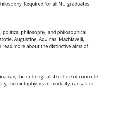
hilosophy. Required for all NU graduates.
, political philosophy, and philosophical
totle, Augustine, Aquinas, Machiavelli,
n read more about
the distinctive aims of
alism; the ontological structure of concrete
ity; the metaphysics of modality; causation.